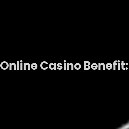
Home
Nasional
Daerah
Pemerintah
Pemilu
Fra
Online Casino Benefi