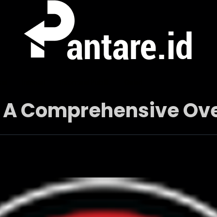
ksi
Internal
Informasi Publik
Galeri
t: A Comprehensive Ov