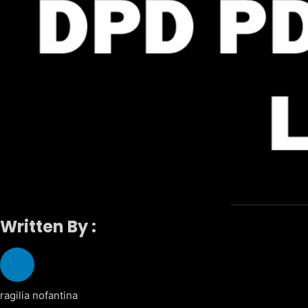
Written By :
ragilia nofantina