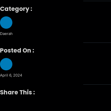
Category :
Daerah
Posted On :
April 6, 2024
Share This :