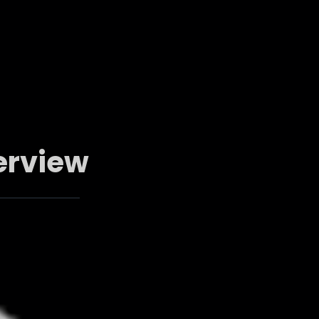
erview