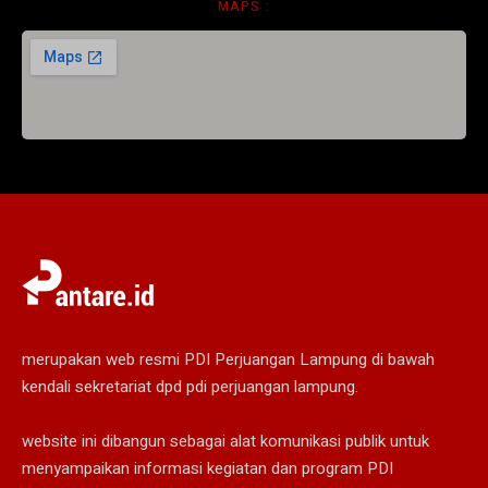
MAPS :
merupakan web resmi PDI Perjuangan Lampung di bawah
kendali sekretariat dpd pdi perjuangan lampung.
website ini dibangun sebagai alat komunikasi publik untuk
menyampaikan informasi kegiatan dan program PDI