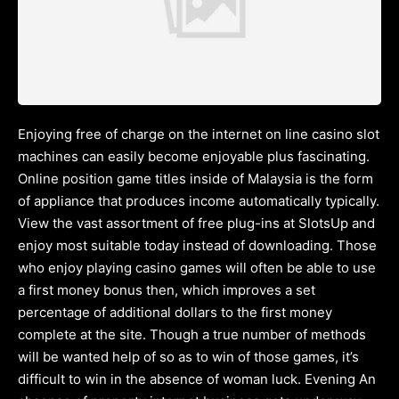
Enjoying free of charge on the internet on line casino slot
machines can easily become enjoyable plus fascinating.
Online position game titles inside of Malaysia is the form
of appliance that produces income automatically typically.
View the vast assortment of free plug-ins at SlotsUp and
enjoy most suitable today instead of downloading.
Those
who enjoy playing casino games will often be able to use
a first money bonus then, which improves a set
percentage of additional dollars to the first money
complete at the site. Though a true number of methods
will be wanted help of so as to win of those games, it’s
difficult to win in the absence of woman luck. Evening An