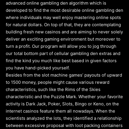
advanced onIine gambling den algorithm which is
developed to find the most desirable online gambling den
where individuals may well enjoy mastering online spots
for natural dollars. On top of that, they are contemplating
building fresh new casinos and are aiming to never solely
deliver an exciting gaming environment but moreover to
turn a profit. Our program will allow you to jog through
our total bottom part of cellular gambling den extras and
find the kind you much like best based in given factors
you have hand-picked yourseIf.
Besides from the slot machine games’ payouts of upward
to 1500 money, people might cause various reward
characteristics, such like the Rims of the Skies
characteristic and the Puzzle Mark. Whether your favorite
activity is Dark Jack, Poker, Slots, Bingo or Keno, on the
internet casinos feature them all nowadays. When the
scientists analyzed the lots, they identified a relationship
between excessive proposal with loot packing containers