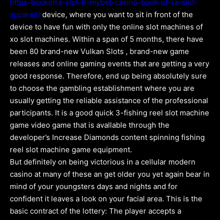
https-bookofra-slot-fr-mybet-casino-book-of-ra-slot-
appareil/
device, where you want to sit in front of the
device to have fun with only the online slot machines of
xo slot machines. Within a span of 5 months, there have
been 80 brand-new Vulkan Slots , brand-new game
releases and online gaming events that are getting a very
good response. Therefore, end up being absolutely sure
to choose the gambling establishment where you are
usually getting the reliable assistance of the professional
participants. It is a good quick 3-fishing reel slot machine
game video game that is avallable through the
developer’s Increase Diamonds content spinning fishing
reel slot machine game equipment.
But definitely on being victorious in a cellular modern
casino at many of these an get older you yet again bear in
mind of your youngsters days and nights and for
confident it leaves a look on your facial area. This is the
basic contract of the lottery: The player accepts a