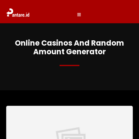
Online Casinos And Random
Amount Generator