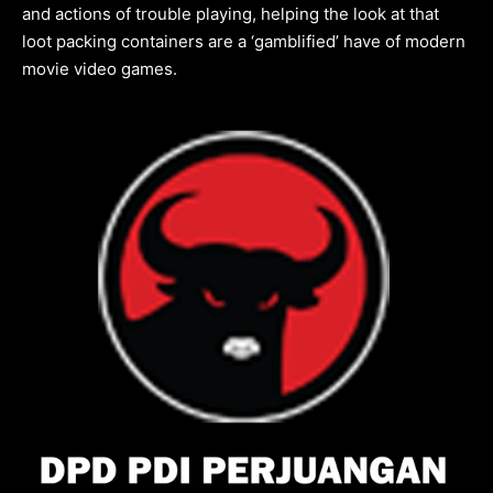
and actions of trouble playing, helping the look at that
loot packing containers are a ‘gamblified’ have of modern
movie video games.