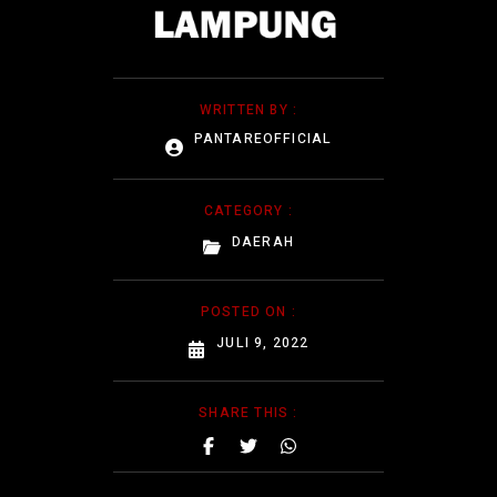
WRITTEN BY :
PANTAREOFFICIAL
CATEGORY :
DAERAH
POSTED ON :
JULI 9, 2022
SHARE THIS :