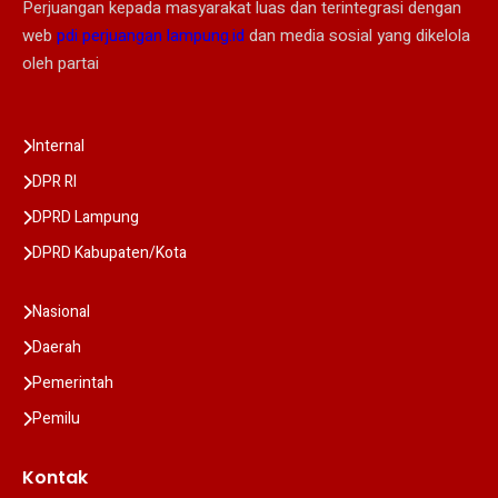
Perjuangan kepada masyarakat luas dan terintegrasi dengan
web
pdi perjuangan lampung.id
dan media sosial yang dikelola
oleh partai
Internal
DPR RI
DPRD Lampung
DPRD Kabupaten/Kota
Nasional
Daerah
Pemerintah
Pemilu
Kontak