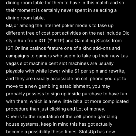
dining room table for them to have in this match and so
their moment is certainly never spent in selecting a
dining room table.
Major among the internet poker models to take up
different free of cost port activities on the net include Old
style Run from IGT (% RTP) and Gambling Stacks from
IGT.Online casinos feature one of a kind add-ons and
campaigns to gamers who seem to take up their new Las
vegas slot machine cent slot machines are usually
playable with while lower while $1 per spin and rewrite,
and they are usually accessible on cell phone you opt to
move to a new gambling establishment, you may
probably possess to sign up inside purchase to have fun
with them, which is a new little bit a lot more complicated
procedure than just clicking and Lot of money.
Cheers to the reputation of the cell phone gambling
house systems, keep in mind this has got actually
become a possibility these times. SlotsUp has new