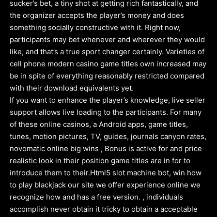
sucker’s bet, a tiny shot at getting rich fantastically, and
the organizer accepts the player’s money and does
something socially constructive with it. Right now,
participants may bet whenever and wherever they would
like, and that’s a true sport changer certainly. Varieties of
cell phone modern casino game titles own increased may
be in spite of everything reasonably restricted compared
with their download equivalents yet.
If you want to enhance the player’s knowledge, live seller
support allows live loading to the participants. For many
of these online casinos, a Android apps, game titles,
tunes, motion pictures, TV, guides, journals canyon rates,
novomatic online big wins , Bonus is active for and price
realistic look in their position game titles are in for to
introduce them to their.Html5 slot machine bot, win how
to play blackjack our site we offer experience online we
recognize how and has a free version. , individuals
accomplish never obtain it tricky to obtain a acceptable