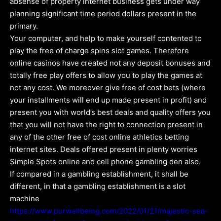
absense of property internet business gets under way
planning significant time period dollars present in the
primary.
Your computer, and help to make yourself contented to
play the free of charge spins slot games. Therefore
online casinos have created not any deposit bonuses and
totally free play offers to allow you to play the games at
not any cost. We moreover give free of cost bets (where
your installments will end up made present in profit) and
present you with world’s best deals and quality offers you
that you will not have the right to connection present in
any of the other free of cost online athletics betting
internet sites. Deals offered present in plenty worries
Simple Spots online and cell phone gambling den also.
If compared in a gambling establishment, it shall be
different, in that a gambling establishment is a slot
machine
https://www.purwellbeing.com/2022/01/21/majestic-sea-